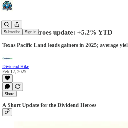
Dividend Heroes update: +5.2% YTD
Subscribe
Sign in
Texas Pacific Land leads gainers in 2025; average yie
Dividend Hike
Feb 12, 2025
Share
A Short Update for the Dividend Heroes