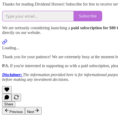
Thanks for reading Dividend Heroes! Subscribe for free to receive n
Subscribe
We are seriously considering launching a
paid subscription for $80 
directly on our website.
Loading...
Thank you for your patience! We are extremely busy at the moment bu
P.S.
If you're interested in supporting us with a paid subscription, p
Disclaimer:
The information provided here is for informational purpos
before making any investment decisions.
Share
Previous
Next