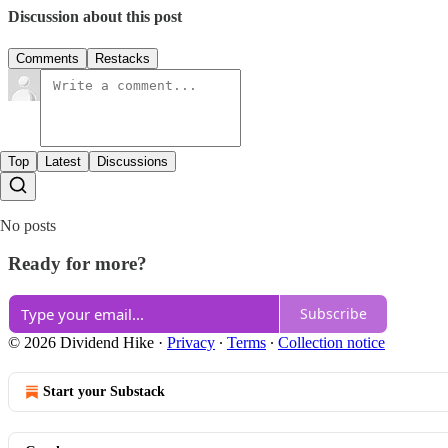
Discussion about this post
Comments
Restacks
Top
Latest
Discussions
No posts
Ready for more?
Subscribe
© 2026 Dividend Hike
·
Privacy
∙
Terms
∙
Collection notice
Start your Substack