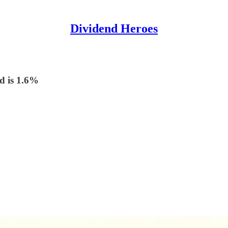
Dividend Heroes
ld is 1.6%