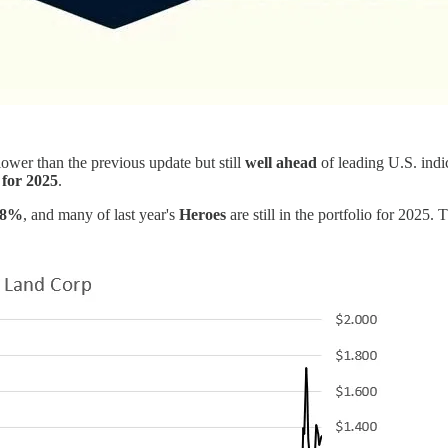
 lower than the previous update but still
well ahead
of leading U.S. indi
 for 2025
.
.8%
, and many of last year's
Heroes
are still in the portfolio for 2025. 