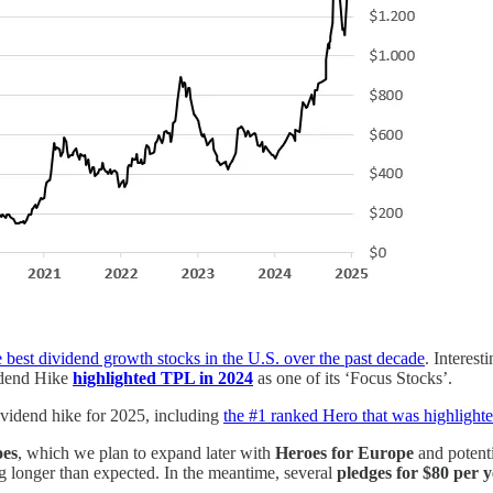
e best dividend growth stocks in the U.S. over the past decade
. Interest
idend Hike
highlighted TPL in 2024
as one of its ‘Focus Stocks’.
ividend hike for 2025, including
the #1 ranked Hero that was highlight
oes
, which we plan to expand later with
Heroes for Europe
and potent
g longer than expected. In the meantime, several
pledges for $80 per 