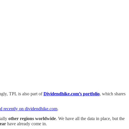
ingly, TPL is also part of
Dividendhike.com’s portfolio
, which shares
ed recently on dividendhike.com
.
ially
other regions worldwide
. We have all the data in place, but the
year
have already come in.