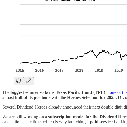
The
biggest winner so far is Texas Pacific Land (TPL)
—
one of th
almost
half of its positions
with the
Heroes Selection for 2025
. Div
Several Dividend Heroes already announced their next double digit d
We are still working on a
subscription model for the Dividend Her
calculations take time, which is why launching a
paid service
is takin