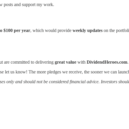
ew posts and support my work.
to $100 per year
, which would provide
weekly updates
on the portfol
t are committed to delivering
great value
with
DividendHeroes.com
lease let us know! The more pledges we receive, the sooner we can launch
es only and should not be considered financial advice. Investors shoul