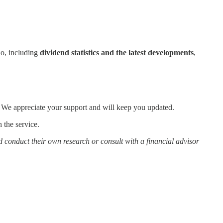
io, including
dividend statistics and the latest developments
,
. We appreciate your support and will keep you updated.
 the service.
d conduct their own research or consult with a financial advisor