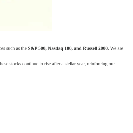
ces such as the
S&P 500, Nasdaq 100, and Russell 2000
. We are
These stocks continue to rise after a stellar year, reinforcing our