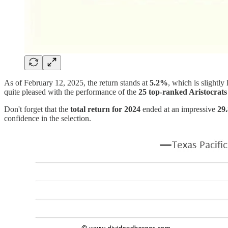
As of February 12, 2025, the return stands at
5.2%
, which is slightly
quite pleased with the performance of the
25 top-ranked Aristocrats
Don't forget that the
total return for 2024
ended at an impressive
29
confidence in the selection.