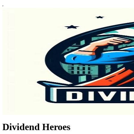
Dividend Heroes