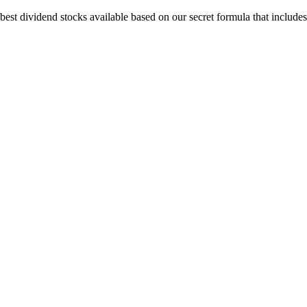
est dividend stocks available based on our secret formula that includes