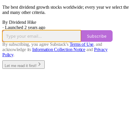
The best dividend growth stocks worldwide; every year we select the b
and many other criteria.
By Dividend Hike
·
Launched 2 years ago
Subscribe
By subscribing, you agree Substack's
Terms of Use
, and
acknowledge its
Information Collection Notice
and
Privacy
Policy
.
Let me read it first!