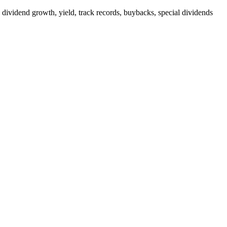
 dividend growth, yield, track records, buybacks, special dividends