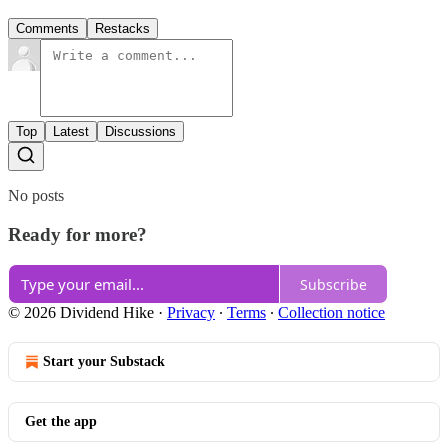
Comments
Restacks
Top
Latest
Discussions
No posts
Ready for more?
Subscribe
© 2026 Dividend Hike
·
Privacy
∙
Terms
∙
Collection notice
Start your Substack
Get the app