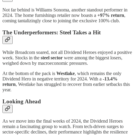
Not far behind is Williams Sonoma, another standout performer in
2024. The home furnishings retailer now boasts a
+97% return
,
coming tantalizingly close to joining the exclusive 100% club.
The Underperformers: Steel Takes a Hit
While Broadcom soared, not all Dividend Heroes enjoyed a positive
week. Stocks in the
steel sector
were among the biggest losers,
weighed down by macroeconomic pressures.
At the bottom of the pack is
Westlake
, which remains the only
Dividend Hero in negative territory for 2024. With a
-13.4%
return
, Westlake has struggled to recover from earlier setbacks this
year.
Looking Ahead
As we move into the final weeks of 2024, the Dividend Heroes
remain a fascinating group to watch. From tech-driven surges to
sector-specific declines, their performance highlights the resilience