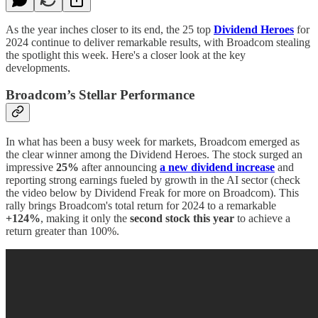
As the year inches closer to its end, the 25 top
Dividend Heroes
for
2024 continue to deliver remarkable results, with Broadcom stealing
the spotlight this week. Here's a closer look at the key
developments.
Broadcom’s Stellar Performance
In what has been a busy week for markets, Broadcom emerged as
the clear winner among the Dividend Heroes. The stock surged an
impressive
25%
after announcing
a new dividend increase
and
reporting strong earnings fueled by growth in the AI sector (check
the video below by Dividend Freak for more on Broadcom). This
rally brings Broadcom's total return for 2024 to a remarkable
+124%
, making it only the
second stock this year
to achieve a
return greater than 100%.