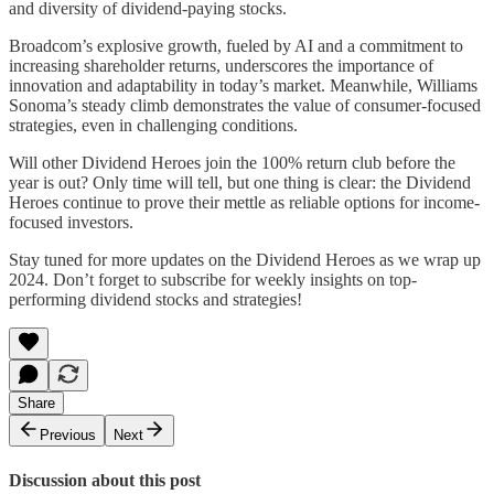
and diversity of dividend-paying stocks.
Broadcom’s explosive growth, fueled by AI and a commitment to
increasing shareholder returns, underscores the importance of
innovation and adaptability in today’s market. Meanwhile, Williams
Sonoma’s steady climb demonstrates the value of consumer-focused
strategies, even in challenging conditions.
Will other Dividend Heroes join the 100% return club before the
year is out? Only time will tell, but one thing is clear: the Dividend
Heroes continue to prove their mettle as reliable options for income-
focused investors.
Stay tuned for more updates on the Dividend Heroes as we wrap up
2024. Don’t forget to subscribe for weekly insights on top-
performing dividend stocks and strategies!
Share
Previous
Next
Discussion about this post