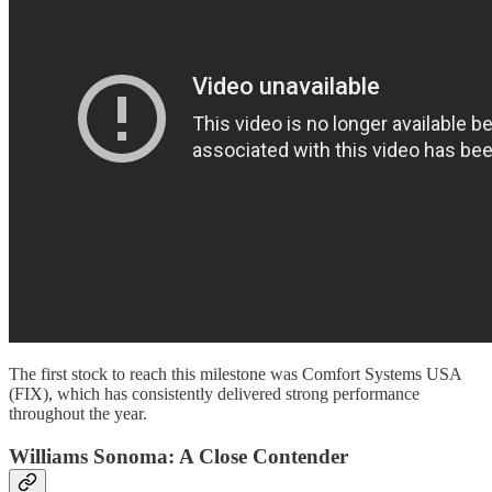
The first stock to reach this milestone was Comfort Systems USA
(FIX), which has consistently delivered strong performance
throughout the year.
Williams Sonoma: A Close Contender