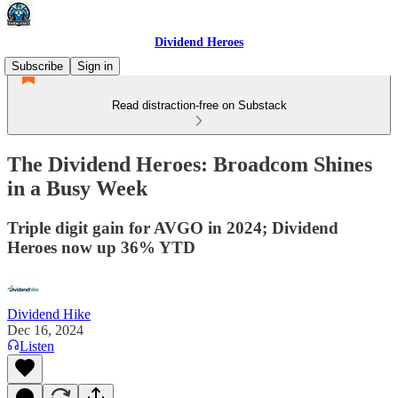
Dividend Heroes
Subscribe
Sign in
Read distraction-free on Substack
The Dividend Heroes: Broadcom Shines
in a Busy Week
Triple digit gain for AVGO in 2024; Dividend
Heroes now up 36% YTD
Dividend Hike
Dec 16, 2024
Listen