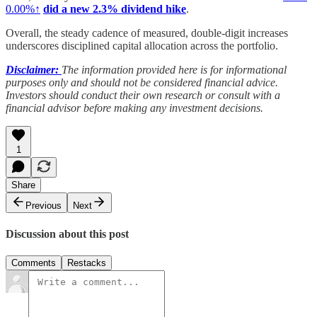
0.00%↑
did a new 2.3% dividend hike
.
Overall, the steady cadence of measured, double-digit increases
underscores disciplined capital allocation across the portfolio.
Disclaimer:
The information provided here is for informational
purposes only and should not be considered financial advice.
Investors should conduct their own research or consult with a
financial advisor before making any investment decisions.
1
Share
Previous
Next
Discussion about this post
Comments
Restacks