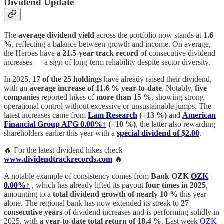
Dividend Update
The
average dividend yield
across the portfolio now stands at
1.6
%
, reflecting a balance between growth and income. On average,
the Heroes have a
21.5-year track record
of consecutive dividend
increases — a sign of long-term reliability despite sector diversity.
In 2025,
17 of the 25 holdings
have already raised their dividend,
with an
average increase of 11.6 % year-to-date
. Notably,
five
companies
reported hikes of
more than 15 %
, showing strong
operational control without excessive or unsustainable jumps. The
latest increases came from
Lam Research
(+13 %)
and
American
Financial Group
AFG
0.00%↑
(+10 %)
, the latter also rewarding
shareholders earlier this year with a
special dividend of $2.00
.
🔥 For the latest dividend hikes check
www.dividendtrackrecords.com
🔥
A notable example of consistency comes from
Bank OZK
OZK
0.00%↑
, which has already lifted its payout
four times in 2025
,
amounting to a
total dividend growth of nearly 10 %
this year
alone. The regional bank has now extended its streak to
27
consecutive years
of dividend increases and is performing solidly in
2025, with a
year-to-date total return of 18.4 %
. Last week
OZK