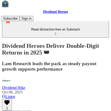
Dividend Heroes
Subscribe
Sign in
Read distraction-free on Substack
Dividend Heroes Deliver Double-Digit
Returns in 2025 👑
Lam Research leads the pack as steady payout
growth supports performance
Dividend Hike
Oct 06, 2025
Listen
1