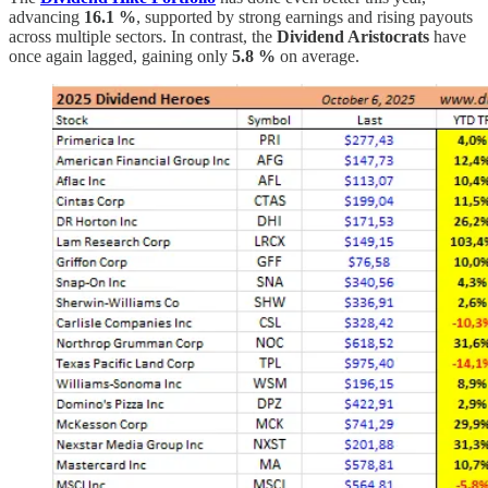
advancing
16.1 %
, supported by strong earnings and rising payouts
across multiple sectors. In contrast, the
Dividend Aristocrats
have
once again lagged, gaining only
5.8 %
on average.