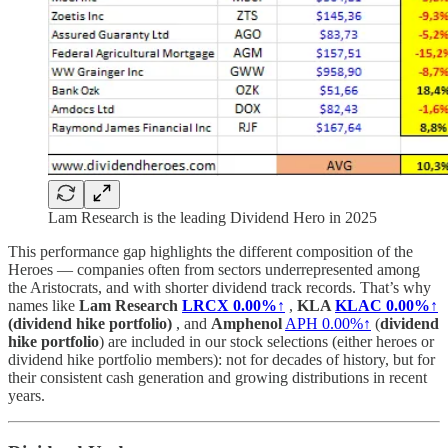
Lam Research is the leading Dividend Hero in 2025
This performance gap highlights the different composition of the
Heroes — companies often from sectors underrepresented among
the Aristocrats, and with shorter dividend track records. That’s why
names like
Lam Research
LRCX
0.00%↑
,
KLA
KLAC
0.00%↑
(dividend hike portfolio)
, and
Amphenol
APH
0.00%↑
(
dividend
hike portfolio
) are included in our stock selections (either heroes or
dividend hike portfolio members): not for decades of history, but for
their consistent cash generation and growing distributions in recent
years.