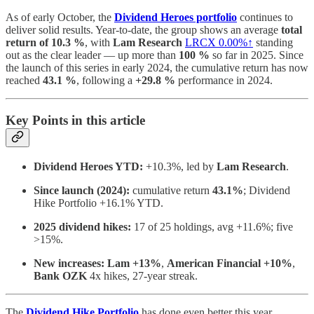
As of early October, the
Dividend Heroes portfolio
continues to
deliver solid results. Year-to-date, the group shows an average
total
return of 10.3 %
, with
Lam Research
LRCX
0.00%↑
standing
out as the clear leader — up more than
100 %
so far in 2025. Since
the launch of this series in early 2024, the cumulative return has now
reached
43.1 %
, following a
+29.8 %
performance in 2024.
Key Points in this article
Dividend Heroes YTD:
+10.3%, led by
Lam Research
.
Since launch (2024):
cumulative return
43.1%
; Dividend
Hike Portfolio +16.1% YTD.
2025 dividend hikes:
17 of 25 holdings, avg +11.6%; five
>15%.
New increases:
Lam +13%
,
American Financial +10%
,
Bank OZK
4x hikes, 27-year streak.
The
Dividend Hike Portfolio
has done even better this year,