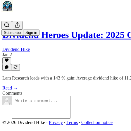
Dividend Heroes Update: 2025 
Subscribe
Sign in
Dividend Hike
Jan 2
Lam Research leads with a 143 % gain; Average dividend hike of 11
Read →
Comments
© 2026 Dividend Hike
·
Privacy
∙
Terms
∙
Collection notice