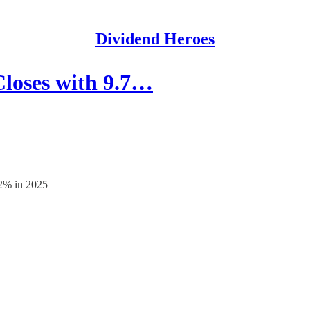
Dividend Heroes
Closes with 9.7…
.2% in 2025