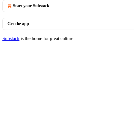
Start your Substack
Get the app
Substack
is the home for great culture