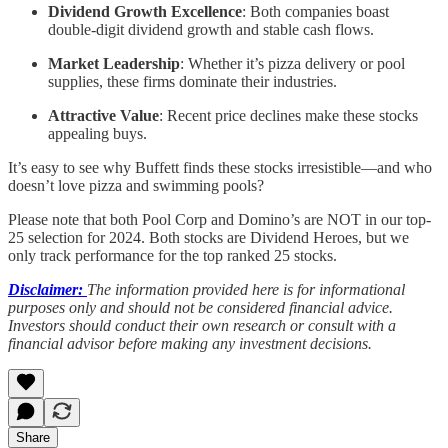
Dividend Growth Excellence
: Both companies boast
double-digit dividend growth and stable cash flows.
Market Leadership
: Whether it’s pizza delivery or pool
supplies, these firms dominate their industries.
Attractive Value
: Recent price declines make these stocks
appealing buys.
It’s easy to see why Buffett finds these stocks irresistible—and who
doesn’t love pizza and swimming pools?
Please note that both Pool Corp and Domino’s are NOT in our top-
25 selection for 2024. Both stocks are Dividend Heroes, but we
only track performance for the top ranked 25 stocks.
Disclaimer:
The information provided here is for informational
purposes only and should not be considered financial advice.
Investors should conduct their own research or consult with a
financial advisor before making any investment decisions.
Share