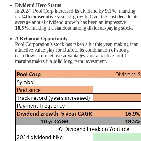
Dividend Hero Status
In 2024, Pool Corp increased its dividend by
9.1%
, marking
its
14th consecutive year
of growth. Over the past decade, its
average annual dividend growth has been an impressive
18.5%
, making it a standout among dividend-paying stocks.
A Rebound Opportunity
Pool Corporation’s stock has taken a hit this year, making it an
attractive value play for Buffett. Its combination of strong
cash flows, competitive advantages, and attractive profit
margins makes it a solid long-term investment.