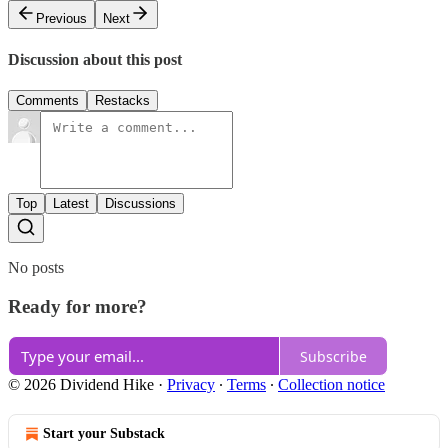
Previous
Next
Discussion about this post
Comments
Restacks
Top
Latest
Discussions
No posts
Ready for more?
Subscribe
© 2026 Dividend Hike
·
Privacy
∙
Terms
∙
Collection notice
Start your Substack