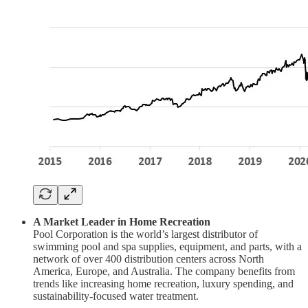
A Market Leader in Home Recreation
Pool Corporation is the world’s largest distributor of
swimming pool and spa supplies, equipment, and parts, with a
network of over 400 distribution centers across North
America, Europe, and Australia. The company benefits from
trends like increasing home recreation, luxury spending, and
sustainability-focused water treatment.