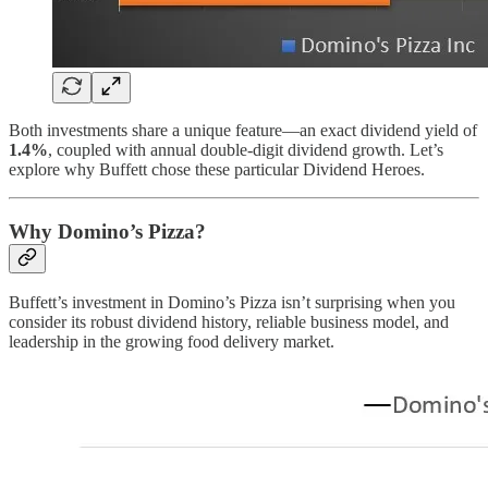
Both investments share a unique feature—an exact dividend yield of
1.4%
, coupled with annual double-digit dividend growth. Let’s
explore why Buffett chose these particular Dividend Heroes.
Why Domino’s Pizza?
Buffett’s investment in Domino’s Pizza isn’t surprising when you
consider its robust dividend history, reliable business model, and
leadership in the growing food delivery market.