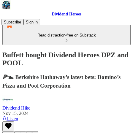
Dividend Heroes
Subscribe
Sign in
Read distraction-free on Substack
Buffett bought Dividend Heroes DPZ and
POOL
🍕🏊 Berkshire Hathaway’s latest bets: Domino’s
Pizza and Pool Corporation
Dividend Hike
Nov 15, 2024
Listen