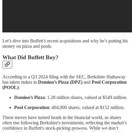
Let’s dive into Buffett’s recent acquisitions and why he’s putting his
money on pizza and pools.
What Did Buffett Buy?
According to a Q3 2024 filing with the SEC, Berkshire Hathaway
has taken stakes in
Domino’s Pizza (DPZ)
and
Pool Corporation
(POOL)
:
Domino’s Pizza
: 1.28 million shares, valued at $549 million.
Pool Corporation
: 404,000 shares, valued at $152 million.
These moves have turned heads in the financial world, as shares
often rise following Berkshire's investments, reflecting the market’s
confidence in Buffett's stock-picking prowess. While we don’t