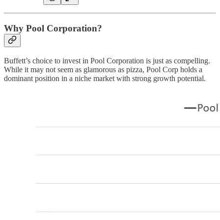
Why Pool Corporation?
Buffett’s choice to invest in Pool Corporation is just as compelling.
While it may not seem as glamorous as pizza, Pool Corp holds a
dominant position in a niche market with strong growth potential.