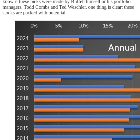
know if these picks were made by Buffett himself or his portfolio
managers, Todd Combs and Ted Weschler, one thing is clear: these
stocks are packed with potential.