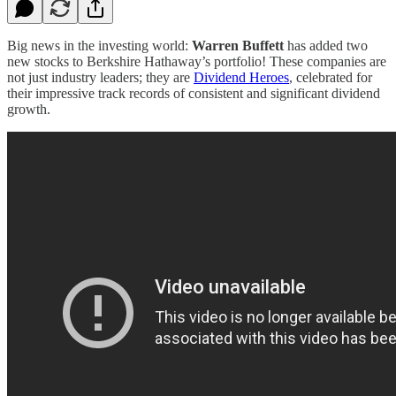
Big news in the investing world:
Warren Buffett
has added two
new stocks to Berkshire Hathaway’s portfolio! These companies are
not just industry leaders; they are
Dividend Heroes
, celebrated for
their impressive track records of consistent and significant dividend
growth.