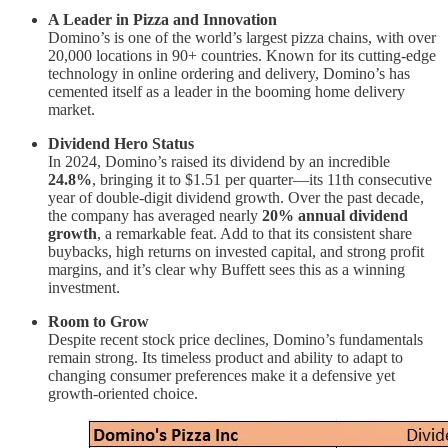
A Leader in Pizza and Innovation
Domino’s is one of the world’s largest pizza chains, with over
20,000 locations in 90+ countries. Known for its cutting-edge
technology in online ordering and delivery, Domino’s has
cemented itself as a leader in the booming home delivery
market.
Dividend Hero Status
In 2024, Domino’s raised its dividend by an incredible
24.8%
, bringing it to $1.51 per quarter—its 11th consecutive
year of double-digit dividend growth. Over the past decade,
the company has averaged nearly
20% annual dividend
growth
, a remarkable feat. Add to that its consistent share
buybacks, high returns on invested capital, and strong profit
margins, and it’s clear why Buffett sees this as a winning
investment.
Room to Grow
Despite recent stock price declines, Domino’s fundamentals
remain strong. Its timeless product and ability to adapt to
changing consumer preferences make it a defensive yet
growth-oriented choice.