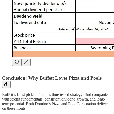
Conclusion: Why Buffett Loves Pizza and Pools
Buffett’s latest picks reflect his time-tested strategy: find companies
with strong fundamentals, consistent dividend growth, and long-
term potential. Both Domino’s Pizza and Pool Corporation deliver
on these fronts.