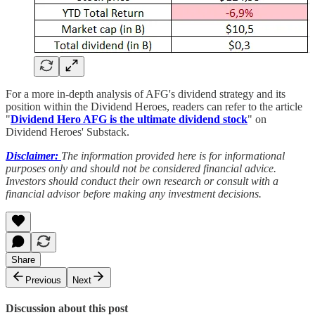
For a more in-depth analysis of AFG's dividend strategy and its
position within the Dividend Heroes, readers can refer to the article
"
Dividend Hero AFG is the ultimate dividend stock
" on
Dividend Heroes' Substack.
Disclaimer:
The information provided here is for informational
purposes only and should not be considered financial advice.
Investors should conduct their own research or consult with a
financial advisor before making any investment decisions.
Share
Previous
Next
Discussion about this post