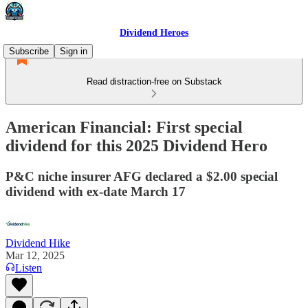
Dividend Heroes
Subscribe
Sign in
Read distraction-free on Substack
American Financial: First special
dividend for this 2025 Dividend Hero
P&C niche insurer AFG declared a $2.00 special
dividend with ex-date March 17
Dividend Hike
Mar 12, 2025
Listen