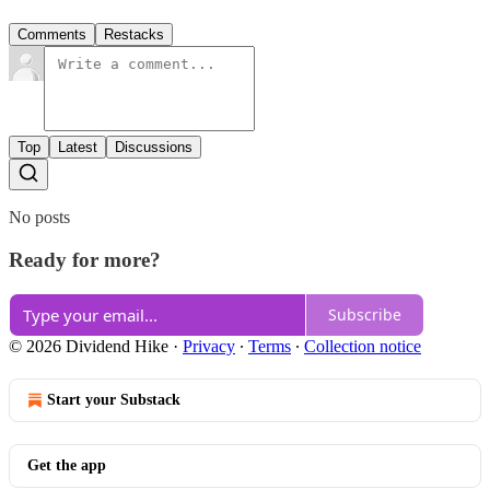
Comments
Restacks
Top
Latest
Discussions
No posts
Ready for more?
Subscribe
© 2026 Dividend Hike
·
Privacy
∙
Terms
∙
Collection notice
Start your Substack
Get the app