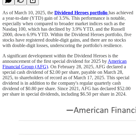
As of March 10, 2025, the
Dividend Heroes portfolio
has achieved
a year-to-date (YTD) gain of 3.5%. This performance is notable,
especially when compared to broader market indices such as the
Nasdaq 100, which has declined by 3.9% YTD, and the Russell
2000, down 6.9% YTD. Within the Dividend Heroes portfolio, five
stocks have registered double-digit gains, and there are no stocks
with double-digit losses, underscoring the portfolio's resilience.
A significant development within the Dividend Heroes is the
announcement of the first special dividend for 2025 by
American
Financial Group (AFG)
. On February 28, 2025, AFG declared a
special cash dividend of $2.00 per share, payable on March 28,
2025, to shareholders of record as of March 17, 2025. This special
dividend is in addition to the company's regular quarterly cash
dividend of $0.80 per share. Since 2021, AFG has declared $52.00
per share in special dividends, including $6.50 per share in 2024.