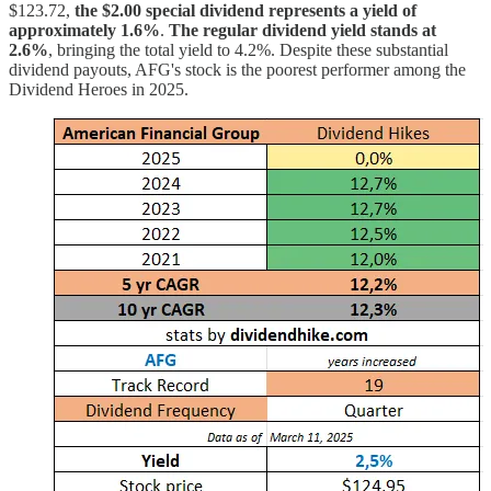
$123.72,
the $2.00 special dividend represents a yield of
approximately 1.6%
.
The regular dividend yield stands at
2.6%
, bringing the total yield to 4.2%. Despite these substantial
dividend payouts, AFG's stock is the poorest performer among the
Dividend Heroes in 2025.