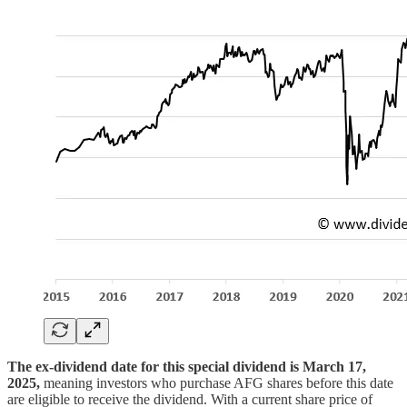
The ex-dividend date for this special dividend is March 17,
2025,
meaning investors who purchase AFG shares before this date
are eligible to receive the dividend. With a current share price of